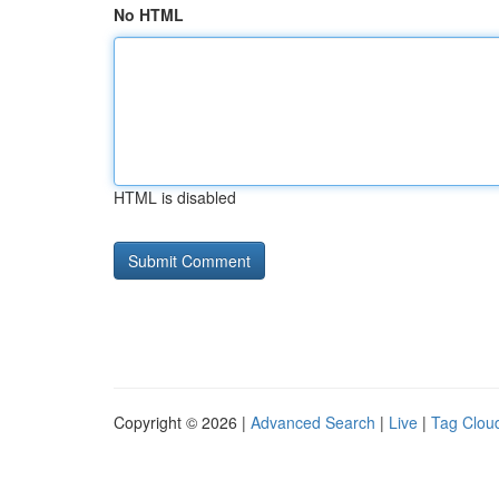
No HTML
HTML is disabled
Copyright © 2026 |
Advanced Search
|
Live
|
Tag Clou