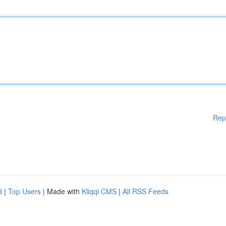
Rep
d
|
Top Users
| Made with
Kliqqi CMS
|
All RSS Feeds