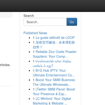
Search
Go
Published News
1
Le guide définitif de LOOP
1
加密货币赌场：未来博彩新
趋势？
1
Reliable Zinc Oxide Powder
Suppliers: Your Comp...
1
சென்னையில் உள்ள சிறந்த
ehicles.
பணியிடம் எது?
1
B1G Hub IPTV: Your
Ultimate Entertainment Co...
1
Boost Your SMM Business:
The Ultimate Wholesale...
1
{Twitter SMM Panel: Boost
Your Presence & Exp...
1
LC Winford: Your Digital
Marketing & Website ...