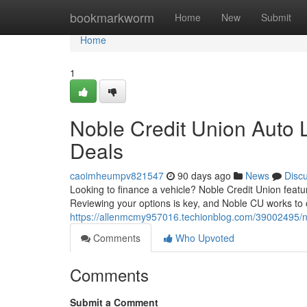
Home
bookmarkworm
Home
New
Submit
Home
1
Noble Credit Union Auto L
Deals
caoimheumpv821547
90 days ago
News
Disc
Looking to finance a vehicle? Noble Credit Union featu
Reviewing your options is key, and Noble CU works to o
https://allenmcmy957016.techionblog.com/39002495/nob
Comments
Who Upvoted
Comments
Submit a Comment