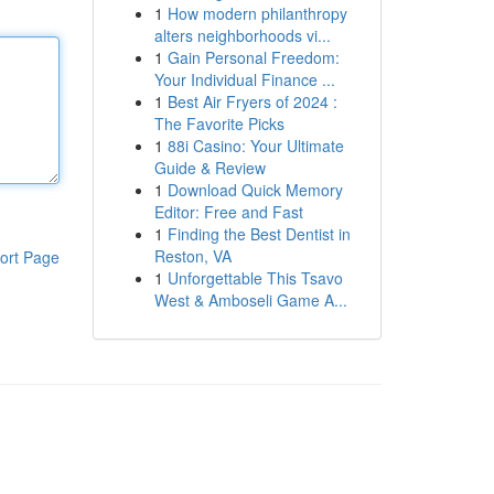
1
How modern philanthropy
alters neighborhoods vi...
1
Gain Personal Freedom:
Your Individual Finance ...
1
Best Air Fryers of 2024 :
The Favorite Picks
1
88i Casino: Your Ultimate
Guide & Review
1
Download Quick Memory
Editor: Free and Fast
1
Finding the Best Dentist in
Reston, VA
ort Page
1
Unforgettable This Tsavo
West & Amboseli Game A...