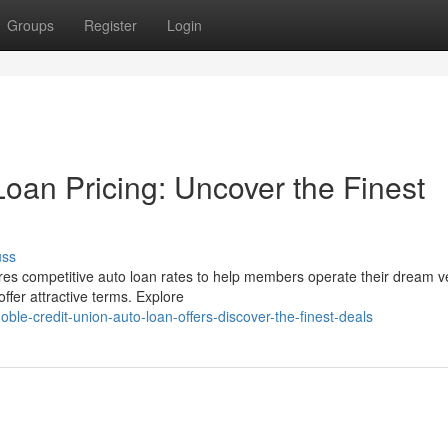
Groups
Register
Login
oan Pricing: Uncover the Finest
uss
res competitive auto loan rates to help members operate their dream v
ffer attractive terms. Explore
le-credit-union-auto-loan-offers-discover-the-finest-deals