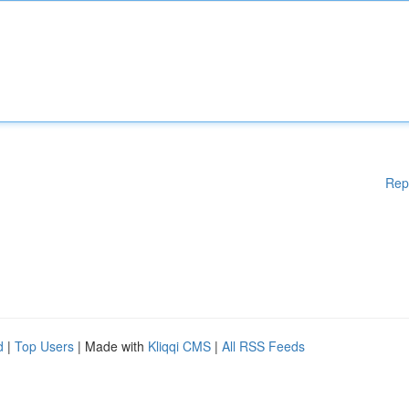
Rep
d
|
Top Users
| Made with
Kliqqi CMS
|
All RSS Feeds