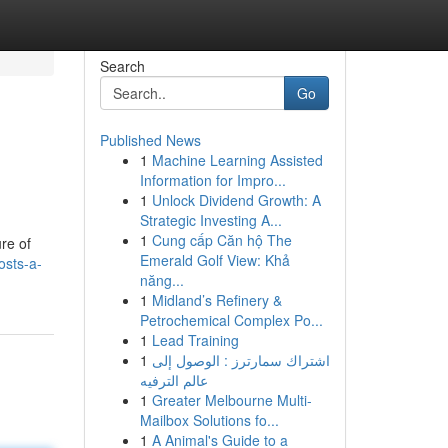
Search
Go
Published News
1
Machine Learning Assisted
Information for Impro...
1
Unlock Dividend Growth: A
Strategic Investing A...
1
Cung cấp Căn hộ The
re of
Emerald Golf View: Khả
osts-a-
năng...
1
Midland’s Refinery &
Petrochemical Complex Po...
1
Lead Training
1
اشتراك سمارترز : الوصول إلى
عالم الترفيه
1
Greater Melbourne Multi-
Mailbox Solutions fo...
1
A Animal's Guide to a