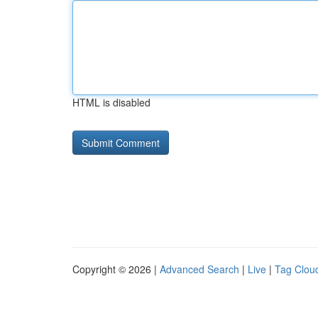
HTML is disabled
Copyright © 2026 |
Advanced Search
|
Live
|
Tag Clou