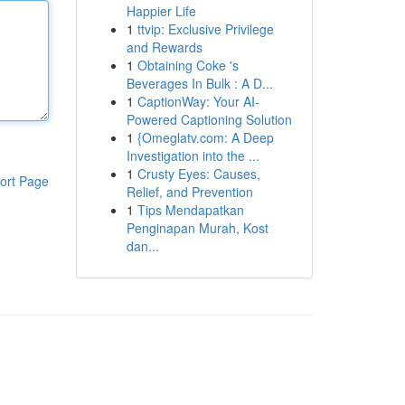
Happier Life
1
ttvip: Exclusive Privilege
and Rewards
1
Obtaining Coke 's
Beverages In Bulk : A D...
1
CaptionWay: Your AI-
Powered Captioning Solution
1
{Omeglatv.com: A Deep
Investigation into the ...
1
Crusty Eyes: Causes,
ort Page
Relief, and Prevention
1
Tips Mendapatkan
Penginapan Murah, Kost
dan...