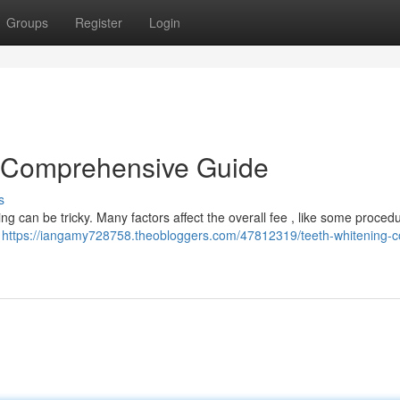
Groups
Register
Login
A Comprehensive Guide
s
g can be tricky. Many factors affect the overall fee , like some procedu
t
https://iangamy728758.theobloggers.com/47812319/teeth-whitening-c