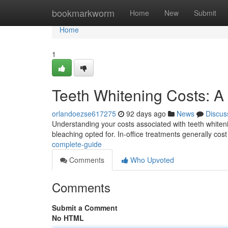
Home
bookmarkworm
Home
New
Submit
Home
1
Teeth Whitening Costs: 
orlandoezse617275
92 days ago
News
Discus
Understanding your costs associated with teeth whitenin
bleaching opted for. In-office treatments generally cos
complete-guide
Comments
Who Upvoted
Comments
Submit a Comment
No HTML