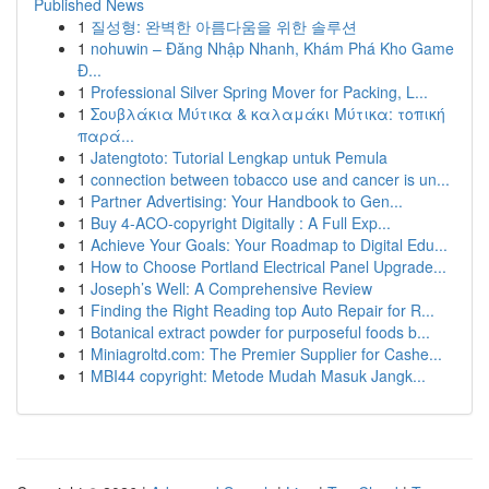
Published News
1
질성형: 완벽한 아름다움을 위한 솔루션
1
nohuwin – Đăng Nhập Nhanh, Khám Phá Kho Game
Đ...
1
Professional Silver Spring Mover for Packing, L...
1
Σουβλάκια Μύτικα & καλαμάκι Μύτικα: τοπική
παρά...
1
Jatengtoto: Tutorial Lengkap untuk Pemula
1
connection between tobacco use and cancer is un...
1
Partner Advertising: Your Handbook to Gen...
1
Buy 4-ACO-copyright Digitally : A Full Exp...
1
Achieve Your Goals: Your Roadmap to Digital Edu...
1
How to Choose Portland Electrical Panel Upgrade...
1
Joseph’s Well: A Comprehensive Review
1
Finding the Right Reading top Auto Repair for R...
1
Botanical extract powder for purposeful foods b...
1
Miniagroltd.com: The Premier Supplier for Cashe...
1
MBI44 copyright: Metode Mudah Masuk Jangk...