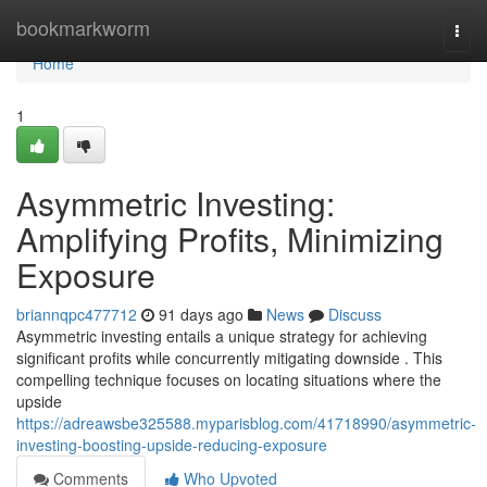
Home
bookmarkworm
Togg
navi
Home
1
Asymmetric Investing:
Amplifying Profits, Minimizing
Exposure
briannqpc477712
91 days ago
News
Discuss
Asymmetric investing entails a unique strategy for achieving
significant profits while concurrently mitigating downside . This
compelling technique focuses on locating situations where the
upside
https://adreawsbe325588.myparisblog.com/41718990/asymmetric-
investing-boosting-upside-reducing-exposure
Comments
Who Upvoted