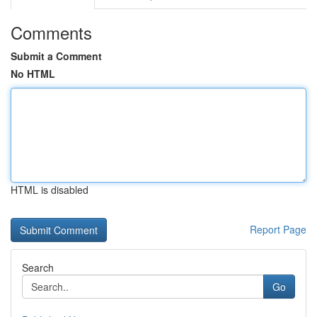
Comments
Submit a Comment
No HTML
HTML is disabled
Report Page
Search
Go