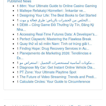
Published News
1
88m: Your Ultimate Guide to Online Casino Gaming
1
Maltepe Refakatçi Hizmetleri : İmkanlar ve...
1
Designing Your Life: The Best Books to Get Started
1
التخلص من الحشرات بالرياض: طرق فعالة و موث...
1
DE88 – Cổng Game Đổi Thưởng Uy Tín, Đăng Ký
Nha...
1
Accessing Real-Time Futures Data: A Developer's...
1
Perfect Claywork: Mastering the Flawless Break
1
Quay thử xổ số miền Nam: Tình cơ trúng giải t...
1
Finding Hope: Drug Recovery Services in Au...
1
Planejamento de Marketing 2026: Tendências e
Es...
1
مكونات أساسية لمستحضرات التجميل : استعراض مو...
1
Diagnose My Car: Get Instant Online Vehicle Dia...
1
PT Zone: Your Ultimate Playtime Spot
1
The Future of Video Streaming: Trends and Predi...
1
Calculate Circles: Your Guide to Circumference