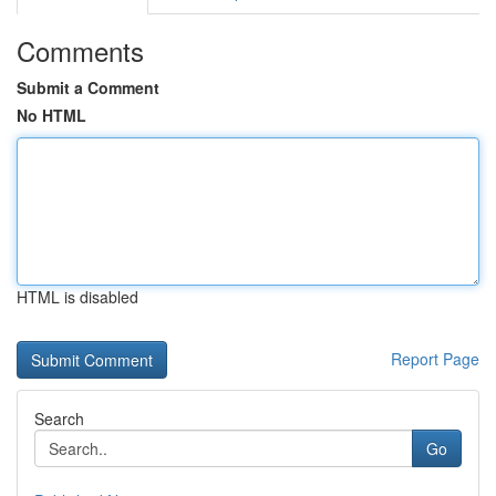
Comments
Submit a Comment
No HTML
HTML is disabled
Report Page
Search
Go