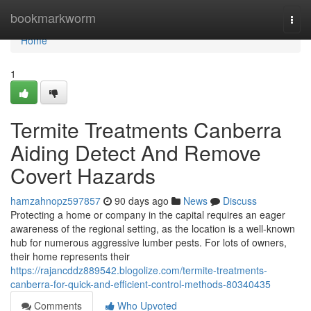
Home
bookmarkworm
Togg
navi
Home
1
Termite Treatments Canberra
Aiding Detect And Remove
Covert Hazards
hamzahnopz597857
90 days ago
News
Discuss
Protecting a home or company in the capital requires an eager
awareness of the regional setting, as the location is a well-known
hub for numerous aggressive lumber pests. For lots of owners,
their home represents their
https://rajancddz889542.blogolize.com/termite-treatments-
canberra-for-quick-and-efficient-control-methods-80340435
Comments
Who Upvoted