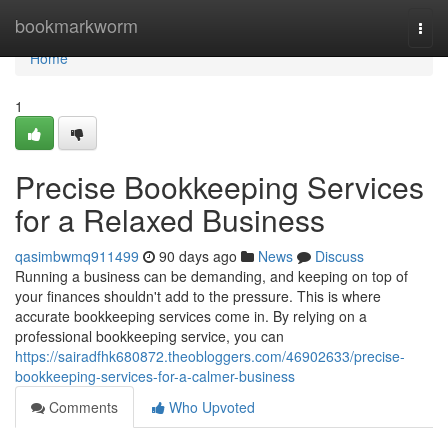
Home
bookmarkworm
Togg
navi
Home
1
Precise Bookkeeping Services
for a Relaxed Business
qasimbwmq911499
90 days ago
News
Discuss
Running a business can be demanding, and keeping on top of
your finances shouldn't add to the pressure. This is where
accurate bookkeeping services come in. By relying on a
professional bookkeeping service, you can
https://sairadfhk680872.theobloggers.com/46902633/precise-
bookkeeping-services-for-a-calmer-business
Comments
Who Upvoted