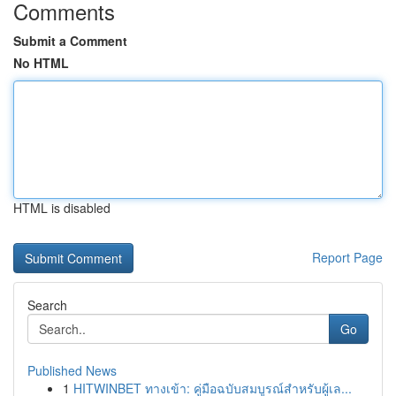
Comments
Submit a Comment
No HTML
HTML is disabled
Report Page
Search
Go
Published News
1
HITWINBET ทางเข้า: คู่มือฉบับสมบูรณ์สำหรับผู้เล...