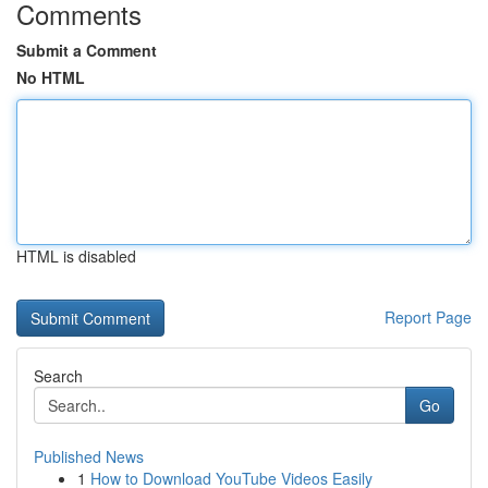
Comments
Submit a Comment
No HTML
HTML is disabled
Report Page
Search
Go
Published News
1
How to Download YouTube Videos Easily