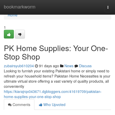
Home
bookmarkworm
Togg
navi
Home
1
PK Home Supplies: Your One-
Stop Shop
zubairsyub610204
91 days ago
News
Discuss
Looking to furnish your existing Pakistani home or simply need to
refresh your household items? Pakistan Home Necessities is your
ultimate virtual store offering a vast variety of quality products, all
conveniently
https://kiarajrqx043671.dgbloggers.com/41619709/pakistan-
home-supplies-your-one-stop-shop
Comments
Who Upvoted