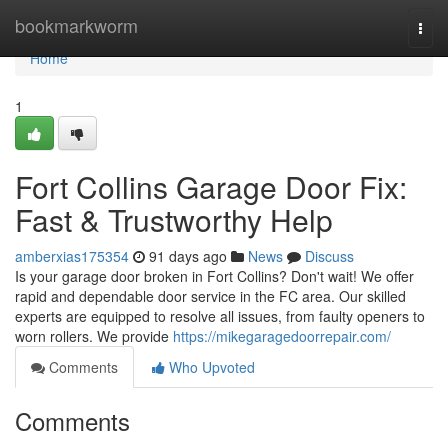
Home
bookmarkworm
Togg
navi
Home
1
Fort Collins Garage Door Fix:
Fast & Trustworthy Help
amberxias175354
91 days ago
News
Discuss
Is your garage door broken in Fort Collins? Don't wait! We offer
rapid and dependable door service in the FC area. Our skilled
experts are equipped to resolve all issues, from faulty openers to
worn rollers. We provide
https://mikegaragedoorrepair.com/
Comments
Who Upvoted
Comments