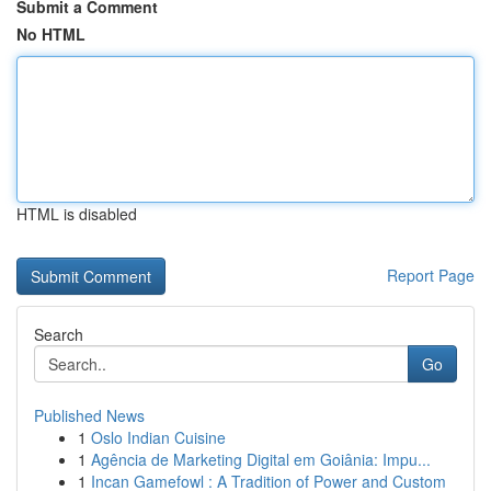
Submit a Comment
No HTML
HTML is disabled
Report Page
Search
Go
Published News
1
Oslo Indian Cuisine
1
Agência de Marketing Digital em Goiânia: Impu...
1
Incan Gamefowl : A Tradition of Power and Custom