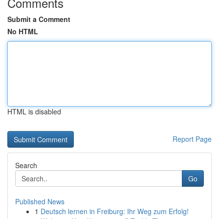
Comments
Submit a Comment
No HTML
HTML is disabled
Report Page
Search
Go
Published News
1
Deutsch lernen in Freiburg: Ihr Weg zum Erfolg!