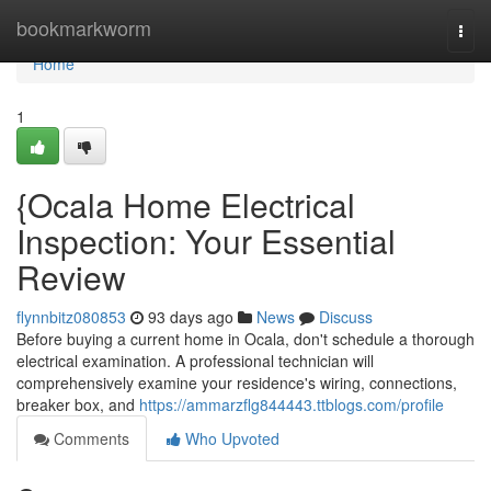
Home
bookmarkworm
Togg
navi
Home
1
{Ocala Home Electrical
Inspection: Your Essential
Review
flynnbitz080853
93 days ago
News
Discuss
Before buying a current home in Ocala, don't schedule a thorough
electrical examination. A professional technician will
comprehensively examine your residence's wiring, connections,
breaker box, and
https://ammarzflg844443.ttblogs.com/profile
Comments
Who Upvoted