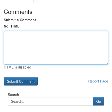
Comments
Submit a Comment
No HTML
HTML is disabled
Report Page
Search
Go