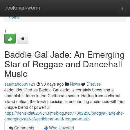
Home
bookmarkworm
Togg
navi
Home
1
Baddie Gal Jade: An Emerging
Star of Reggae and Dancehall
Music
saadtaho589121
90 days ago
News
Discuss
Jade, identified as Baddie Gal Jade, is certainly becoming a
undeniable force in the Caribbean scene. Hailing from a vibrant
island nation, the fresh musician is enchanting audiences with her
unique blend of powerful
https://denisxdfi825954.timeblog.net/77082250/badgyal-jade-the-
emerging-star-of-caribbean-and-reggae-music
Comments
Who Upvoted