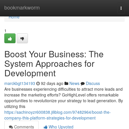
Home
bookmarkworm
Togg
navi
Home
1
Boost Your Business: The
System Approaches for
Development
marckbgt134193
92 days ago
News
Discuss
Are businesses experiencing difficulties to attract more leads and
increase the marketing efforts? GoHighLevel offers remarkable
opportunities to revolutionize your strategy to lead generation. By
utilizing this
https://sachinoyzr600838.jiliblog.com/97482964/boost-the-
company-this-platform-strategies-for-development
Comments
Who Upvoted