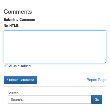
Comments
Submit a Comment
No HTML
HTML is disabled
Report Page
Search
Go