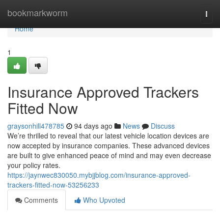
Home
bookmarkworm
Togg
navi
Home
1
Insurance Approved Trackers
Fitted Now
graysonhill478785
94 days ago
News
Discuss
We’re thrilled to reveal that our latest vehicle location devices are
now accepted by insurance companies. These advanced devices
are built to give enhanced peace of mind and may even decrease
your policy rates.
https://jaynwec830050.mybjjblog.com/insurance-approved-
trackers-fitted-now-53256233
Comments
Who Upvoted