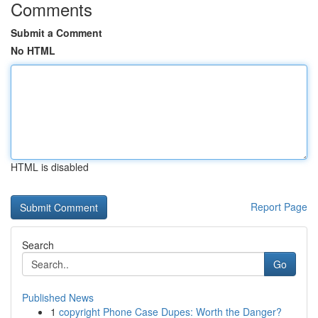
Comments
Submit a Comment
No HTML
HTML is disabled
Report Page
Search
Go
Published News
1
copyright Phone Case Dupes: Worth the Danger?