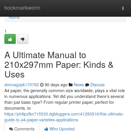
Home
bookmarkworm
Togg
navi
Home
1
A Ultimate Manual to
210x297mm Paper: Kinds &
Uses
donnagzpk170792
90 days ago
News
Discuss
A4 paper, the generally common size worldwide, plays a vital role
in numerous applications. Yet did you understand there’s several
than just basic type? From regular printer paper, perfect for
documents, to
https://philipzlkn715533.dgbloggers.com/41250516/this-ultimate-
guide-to-a4-paper-varieties-applications
Comments
Who Upvoted