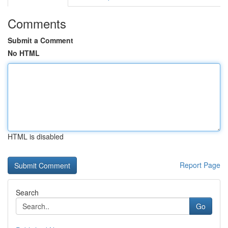
Comments
Submit a Comment
No HTML
HTML is disabled
Report Page
Search
Go