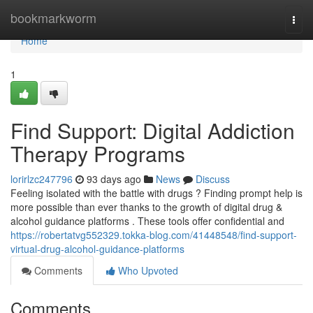
Home
bookmarkworm
Togg
navi
Home
1
Find Support: Digital Addiction
Therapy Programs
lorirlzc247796
93 days ago
News
Discuss
Feeling isolated with the battle with drugs ? Finding prompt help is
more possible than ever thanks to the growth of digital drug &
alcohol guidance platforms . These tools offer confidential and
https://robertatvg552329.tokka-blog.com/41448548/find-support-
virtual-drug-alcohol-guidance-platforms
Comments
Who Upvoted
Comments