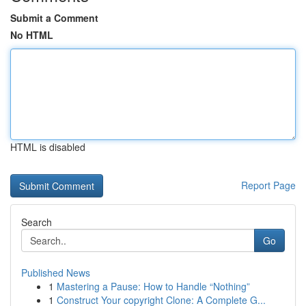
Submit a Comment
No HTML
HTML is disabled
Report Page
Search
Go
Published News
1
Mastering a Pause: How to Handle “Nothing”
1
Construct Your copyright Clone: A Complete G...