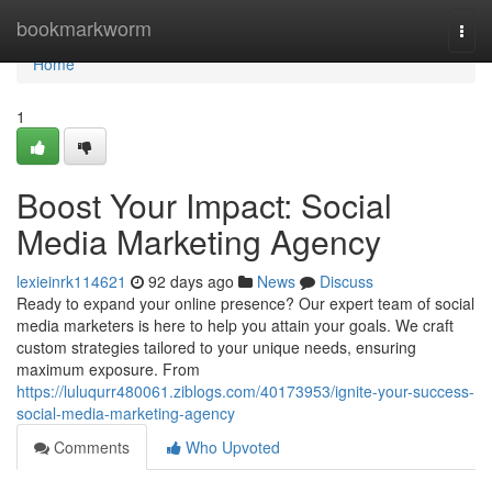
Home
bookmarkworm
Togg
navi
Home
1
Boost Your Impact: Social
Media Marketing Agency
lexieinrk114621
92 days ago
News
Discuss
Ready to expand your online presence? Our expert team of social
media marketers is here to help you attain your goals. We craft
custom strategies tailored to your unique needs, ensuring
maximum exposure. From
https://luluqurr480061.ziblogs.com/40173953/ignite-your-success-
social-media-marketing-agency
Comments
Who Upvoted