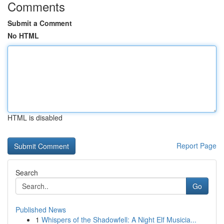
Comments
Submit a Comment
No HTML
HTML is disabled
Report Page
Search
Go
Published News
1
Whispers of the Shadowfell: A Night Elf Musicia...