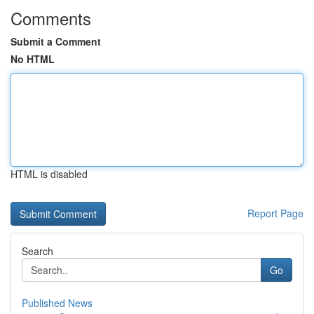
Comments
Submit a Comment
No HTML
HTML is disabled
Report Page
Search
Go
Published News