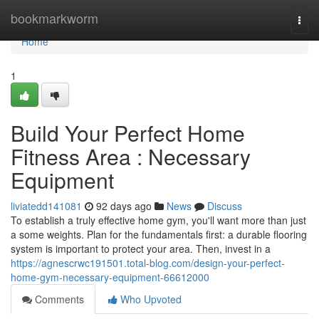
Home
bookmarkworm
Togg
navi
Home
1
Build Your Perfect Home
Fitness Area : Necessary
Equipment
liviatedd141081
92 days ago
News
Discuss
To establish a truly effective home gym, you'll want more than just
a some weights. Plan for the fundamentals first: a durable flooring
system is important to protect your area. Then, invest in a
https://agnescrwc191501.total-blog.com/design-your-perfect-
home-gym-necessary-equipment-66612000
Comments
Who Upvoted