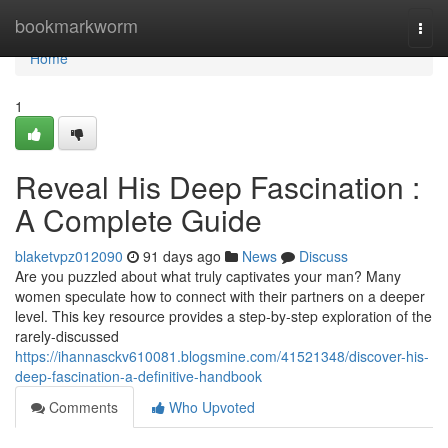
Home
bookmarkworm
Togg
navi
Home
1
Reveal His Deep Fascination :
A Complete Guide
blaketvpz012090
91 days ago
News
Discuss
Are you puzzled about what truly captivates your man? Many
women speculate how to connect with their partners on a deeper
level. This key resource provides a step-by-step exploration of the
rarely-discussed
https://ihannasckv610081.blogsmine.com/41521348/discover-his-
deep-fascination-a-definitive-handbook
Comments
Who Upvoted