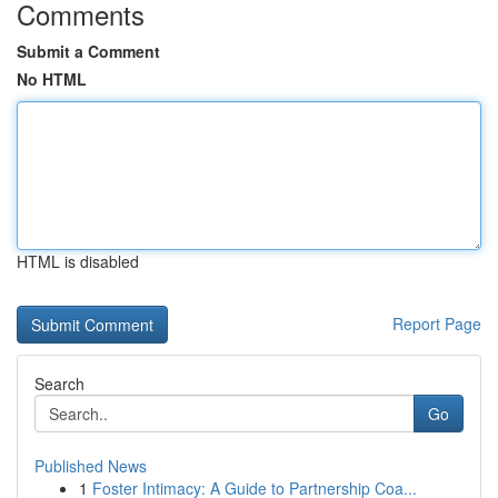
Comments
Submit a Comment
No HTML
HTML is disabled
Report Page
Search
Go
Published News
1
Foster Intimacy: A Guide to Partnership Coa...