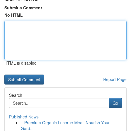
Submit a Comment
No HTML
HTML is disabled
Report Page
Search
Go
Published News
1
Premium Organic Lucerne Meal: Nourish Your
Gard...