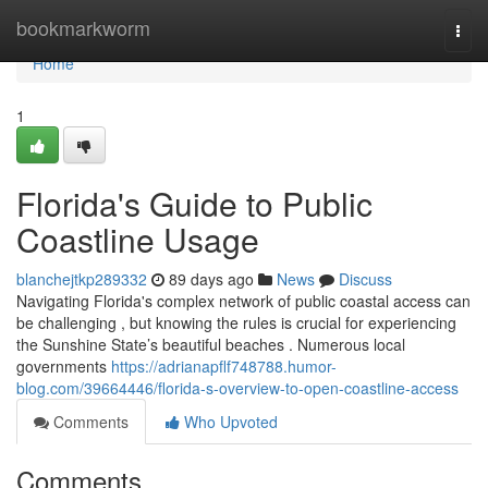
Home
bookmarkworm
Togg
navi
Home
1
Florida's Guide to Public
Coastline Usage
blanchejtkp289332
89 days ago
News
Discuss
Navigating Florida's complex network of public coastal access can
be challenging , but knowing the rules is crucial for experiencing
the Sunshine State’s beautiful beaches . Numerous local
governments
https://adrianapflf748788.humor-
blog.com/39664446/florida-s-overview-to-open-coastline-access
Comments
Who Upvoted
Comments