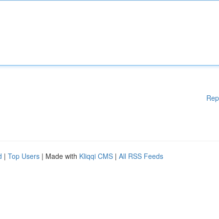
Rep
d
|
Top Users
| Made with
Kliqqi CMS
|
All RSS Feeds