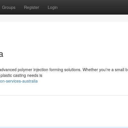
Groups
Register
Login
a
 advanced polymer injection forming solutions. Whether you're a small 
 plastic casting needs is
on-services-australia