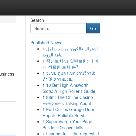
Search
Go
Published News
1
اشتراك فالكون: مرشد شامل
لباقة الرؤية
1
종신보험 vs 일반보험: 나 에
게 적합한 보험 는?
1
ระบบ ดูแล แขก งานวิวาห์:
business
ทำให้ ความยุ่งย...
1
10 Bet High Ainsworth
Slots: A High Roller's Guide
1
88m: The Online Casino
Everyone's Talking About
1
Fort Collins Garage Door
Repair: Reliable Servi...
1
Supercharge Your Page
Builder: Discover Mira...
1
I cannot fulfill the request . I