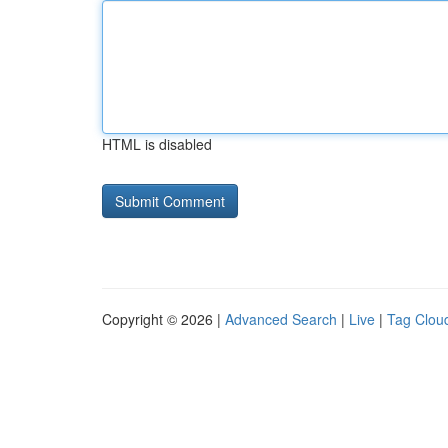
HTML is disabled
Copyright © 2026 |
Advanced Search
|
Live
|
Tag Clou