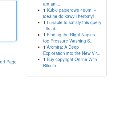
am am ...
1
Kubki papierowe 480ml –
idealne do kawy i herbaty!
1
I unable to satisfy this query
. Its ai...
1
Finding the Right Naples
top Pressure Washing S...
1
Arcmira: A Deep
Exploration into the New Vir...
1
Buy copyright Online With
ort Page
Bitcoin