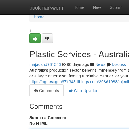
Home
bookmarkworm
Home
New
Submit
Home
1
Plastic Services - Australi
majaqshd961543
90 days ago
News
Discuss
Australia's production sector benefits immensely from
or a large enterprise, finding a reliable partner for your
https://agnesxgua671343.ttblogs.com/20861988/injecti
Comments
Who Upvoted
Comments
Submit a Comment
No HTML