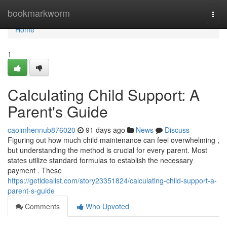
Home
bookmarkworm
Togg
navi
Home
1
Calculating Child Support: A
Parent's Guide
caoimhennub876020
91 days ago
News
Discuss
Figuring out how much child maintenance can feel overwhelming ,
but understanding the method is crucial for every parent. Most
states utilize standard formulas to establish the necessary
payment . These
https://getidealist.com/story23351824/calculating-child-support-a-
parent-s-guide
Comments
Who Upvoted