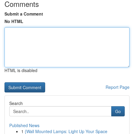
Comments
Submit a Comment
No HTML
HTML is disabled
Report Page
Search
Go
Published News
1
{Wall Mounted Lamps: Light Up Your Space