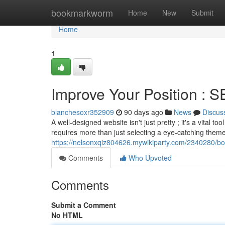
Home
bookmarkworm
Home
New
Submit
Home
1
Improve Your Position : 
blanchesoxr352909
90 days ago
News
Discus
A well-designed website isn't just pretty ; it's a vital 
requires more than just selecting a eye-catching theme
https://nelsonxqiz804626.mywikiparty.com/2340280/b
Comments
Who Upvoted
Comments
Submit a Comment
No HTML