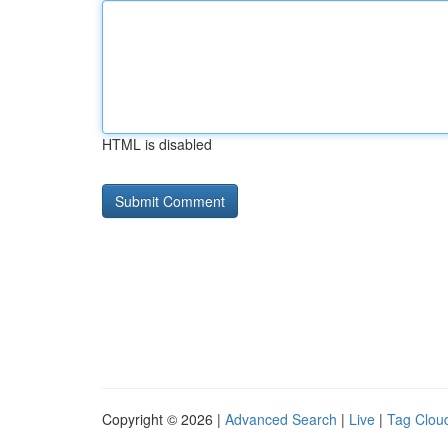
HTML is disabled
Copyright © 2026 |
Advanced Search
|
Live
|
Tag Clou