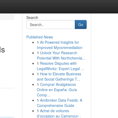
Search
Go
Published News
1
AI-Powered Insights for
ls
Improved Mycoremediation
1
Unlock Your Research
Potential With Northchemla...
1
Resolve Disputes with
n
LegalWorkz: Expert Legal ...
1
How to Elevate Business
and Social Gatherings T...
1
Comprar Analgésicos
Online en España: Guía
Comp...
1
Amibroker Data Feeds: A
Comprehensive Guide
1
Achat de voitures
d'occasion au Cameroun :