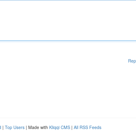
Rep
d
|
Top Users
| Made with
Kliqqi CMS
|
All RSS Feeds