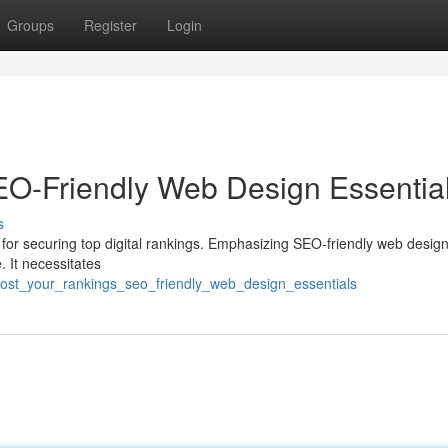
Groups
Register
Login
SEO-Friendly Web Design Essentia
s
tool for securing top digital rankings. Emphasizing SEO-friendly web desig
. It necessitates
oost_your_rankings_seo_friendly_web_design_essentials