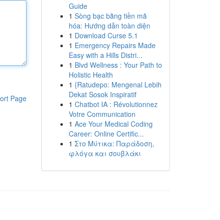
Guide
1
Sòng bạc bằng tiền mã
hóa: Hướng dẫn toàn diện
1
Download Curse 5.1
1
Emergency Repairs Made
Easy with a Hills Distri...
1
Blvd Wellness : Your Path to
Holistic Health
1
{Ratudepo: Mengenal Lebih
Dekat Sosok Inspiratif
ort Page
1
Chatbot IA : Révolutionnez
Votre Communication
1
Ace Your Medical Coding
Career: Online Certific...
1
Στο Μύτικα: Παράδοση,
φλόγα και σουβλάκι