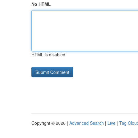
No HTML
HTML is disabled
Copyright © 2026 |
Advanced Search
|
Live
|
Tag Clou