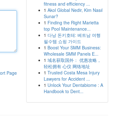
fitness and efficiency ...
1
Akol Global Nedir, Kim Nasıl
Sunar?
1
Finding the Right Marietta
top Pool Maintenance...
1
다낭 돈키호테: 베트남 여행
필수템 쇼핑 가이드
1
Boost Your SMM Business:
Wholesale SMM Panels E...
1
域名获取国外： 优惠攻略，
轻松拥有 心仪 网络地址
1
Trusted Costa Mesa Injury
ort Page
Lawyers for Accident ...
1
Unlock Your Dentabiome : A
Handbook to Dent...