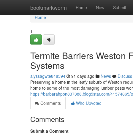
Home
bookmarkworm
Home
New
Submit
Home
1
Termite Barriers Weston 
Systems
alyssagwte848594
91 days ago
News
Discuss
Preserving a home in the leafy suburb of Weston requi
home to some of the most damaging lumber pests worl
https://barbarahpon837388.blog5star.com/41574665/term
Comments
Who Upvoted
Comments
Submit a Comment