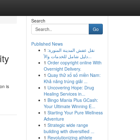
Search
Go
Published News
1
نقل عفش المدينة المنورة:
ity
دليل شامل للخدمات والأ...
1
Order copyright online With
Overnight Delivery.
1
Quay thử xổ số miền Nam:
Khả năng trúng giải ...
on is
1
Uncovering Hope: Drug
Healing Services in...
1
Bingo Mania Plus GCash:
Your Ultimate Winning E...
1
Starting Your Pure Wellness
Adventure
1
Strategic wide range
building with diversified ...
1
Revolutionizing athlete