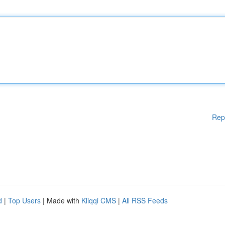
Rep
d
|
Top Users
| Made with
Kliqqi CMS
|
All RSS Feeds