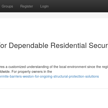
Groups
Register
Login
For Dependable Residential Secur
res a customized understanding of the local environment since the regi
dwide. For property owners in the
ite-barriers-weston-for-ongoing-structural-protection-solutions