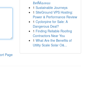
ฮิตที่ต้องลอง
1
Sustainable Journeys
1
SiteGround VPS Hosting:
Power & Performance Review
1
Cyclorpine for Sale: A
Dangerous Deal?
1
Finding Reliable Roofing
Contractors Near You
1
What Are the Benefits of
Utility Scale Solar O&...
ort Page