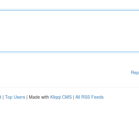
Rep
d
|
Top Users
| Made with
Kliqqi CMS
|
All RSS Feeds