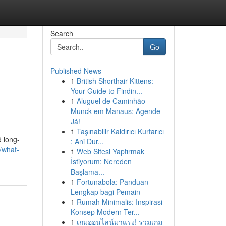
Search
Go
Published News
1
British Shorthair Kittens:
Your Guide to Findin...
1
Aluguel de Caminhão
Munck em Manaus: Agende
Já!
1
Taşınabilir Kaldırıcı Kurtarıcı
d long-
: Ani Dur...
/what-
1
Web Sitesi Yaptırmak
İstiyorum: Nereden
Başlama...
1
Fortunabola: Panduan
Lengkap bagi Pemain
1
Rumah Minimalis: Inspirasi
Konsep Modern Ter...
1
เกมออนไลน์มาแรง! รวมเกม