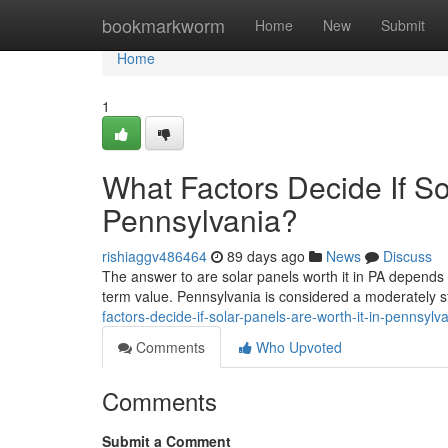
Home
bookmarkworm
Home
New
Submit
Home
1
What Factors Decide If So
Pennsylvania?
rishiaggv486464
89 days ago
News
Discuss
The answer to are solar panels worth it in PA depends 
term value. Pennsylvania is considered a moderately st
factors-decide-if-solar-panels-are-worth-it-in-pennsylv
Comments
Who Upvoted
Comments
Submit a Comment