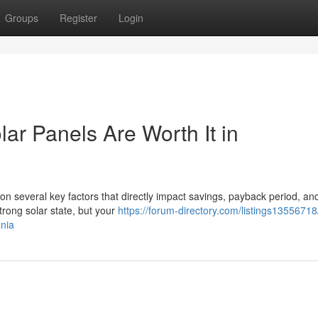
Groups
Register
Login
lar Panels Are Worth It in
on several key factors that directly impact savings, payback period, an
rong solar state, but your
https://forum-directory.com/listings13556718
ania