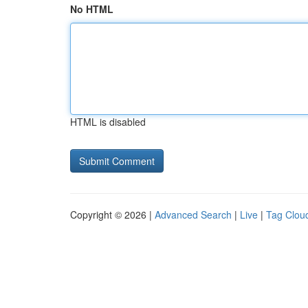
No HTML
HTML is disabled
Copyright © 2026 |
Advanced Search
|
Live
|
Tag Clou