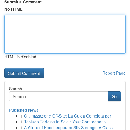
Submit a Comment
No HTML
HTML is disabled
Report Page
Search
Go
Published News
1
Ottimizzazione Off-Site: La Guida Completa per ...
1
Testudo Tortoise to Sale : Your Comprehensi...
1
A Allure of Kancheepuram Silk Sarongs: A Classi...