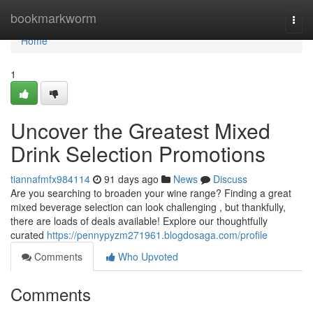
Home
bookmarkworm
Togg
navi
Home
1
Uncover the Greatest Mixed
Drink Selection Promotions
tiannafmfx984114
91 days ago
News
Discuss
Are you searching to broaden your wine range? Finding a great
mixed beverage selection can look challenging , but thankfully,
there are loads of deals available! Explore our thoughtfully
curated
https://pennypyzm271961.blogdosaga.com/profile
Comments
Who Upvoted
Comments