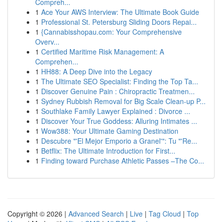
Compreh...
1
Ace Your AWS Interview: The Ultimate Book Guide
1
Professional St. Petersburg Sliding Doors Repai...
1
{Cannabisshopau.com: Your Comprehensive
Overv...
1
Certified Maritime Risk Management: A
Comprehen...
1
HH88: A Deep Dive into the Legacy
1
The Ultimate SEO Specialist: Finding the Top Ta...
1
Discover Genuine Pain : Chiropractic Treatmen...
1
Sydney Rubbish Removal for Big Scale Clean-up P...
1
Southlake Family Lawyer Explained : Divorce ...
1
Discover Your True Goddess: Alluring Intimates ...
1
Wow388: Your Ultimate Gaming Destination
1
Descubre "'El Mejor Emporio a Granel'": Tu "'Re...
1
Betflix: The Ultimate Introduction for First...
1
Finding toward Purchase Athletic Passes –The Co...
Copyright © 2026 |
Advanced Search
|
Live
|
Tag Cloud
|
Top