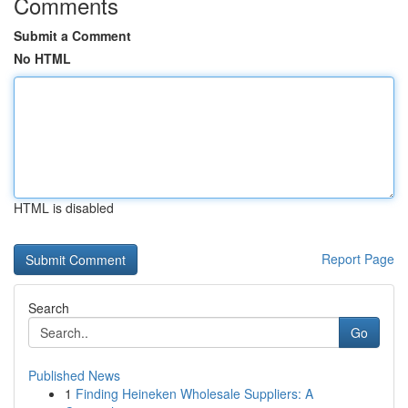
Comments
Submit a Comment
No HTML
HTML is disabled
Report Page
Search
Go
Published News
1
Finding Heineken Wholesale Suppliers: A