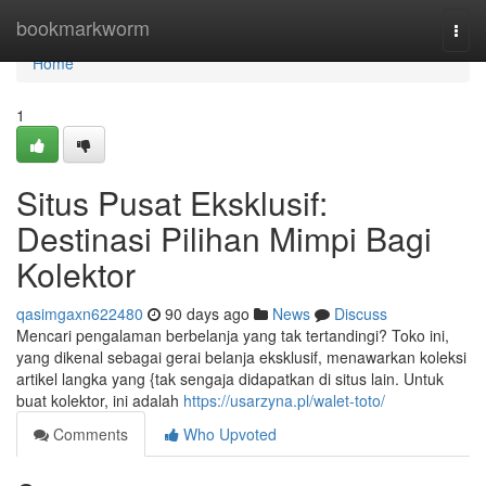
Home
bookmarkworm
Togg
navi
Home
1
Situs Pusat Eksklusif:
Destinasi Pilihan Mimpi Bagi
Kolektor
qasimgaxn622480
90 days ago
News
Discuss
Mencari pengalaman berbelanja yang tak tertandingi? Toko ini,
yang dikenal sebagai gerai belanja eksklusif, menawarkan koleksi
artikel langka yang {tak sengaja didapatkan di situs lain. Untuk
buat kolektor, ini adalah
https://usarzyna.pl/walet-toto/
Comments
Who Upvoted