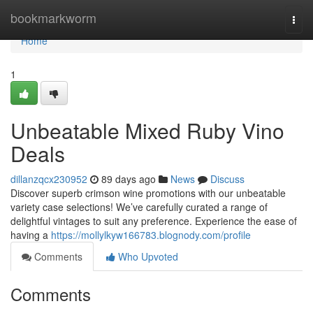
Home
bookmarkworm
Togg
navi
Home
1
Unbeatable Mixed Ruby Vino
Deals
dillanzqcx230952
89 days ago
News
Discuss
Discover superb crimson wine promotions with our unbeatable
variety case selections! We’ve carefully curated a range of
delightful vintages to suit any preference. Experience the ease of
having a
https://mollylkyw166783.blognody.com/profile
Comments
Who Upvoted
Comments