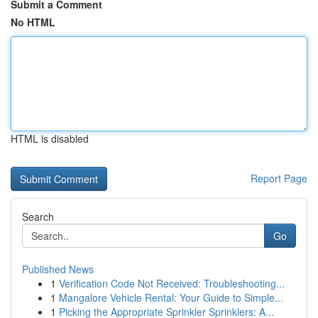
Submit a Comment
No HTML
HTML is disabled
Report Page
Search
Go
Published News
1
Verification Code Not Received: Troubleshooting...
1
Mangalore Vehicle Rental: Your Guide to Simple...
1
Picking the Appropriate Sprinkler Sprinklers: A...