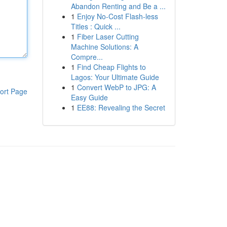
Abandon Renting and Be a ...
1
Enjoy No-Cost Flash-less
Titles : Quick ...
1
Fiber Laser Cutting
Machine Solutions: A
Compre...
1
Find Cheap Flights to
Lagos: Your Ultimate Guide
1
Convert WebP to JPG: A
ort Page
Easy Guide
1
EE88: Revealing the Secret