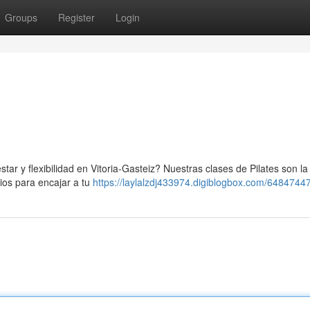
Groups
Register
Login
star y flexibilidad en Vitoria-Gasteiz? Nuestras clases de Pilates son la
ios para encajar a tu
https://laylalzdj433974.digiblogbox.com/64847447