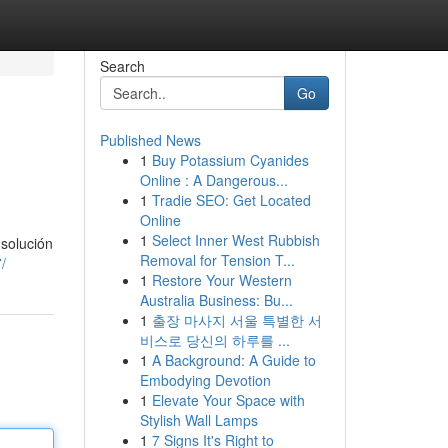
Search
Go
Published News
1
Buy Potassium Cyanides
Online : A Dangerous...
1
Tradie SEO: Get Located
Online
1
Select Inner West Rubbish
 solución
Removal for Tension T...
/
1
Restore Your Western
Australia Business: Bu...
1
출장 마사지 서울 특별한 서
비스로 당신의 하루를 ...
1
A Background: A Guide to
Embodying Devotion
1
Elevate Your Space with
Stylish Wall Lamps
1
7 Signs It's Right to