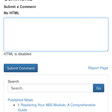
Submit a Comment
No HTML
HTML is disabled
Report Page
Search
Go
Published News
1
Replacing Your ABS Module: A Comprehensive
Guide