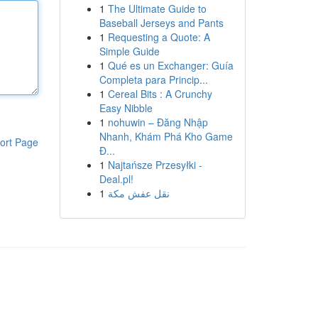
1
The Ultimate Guide to
Baseball Jerseys and Pants
1
Requesting a Quote: A
Simple Guide
1
Qué es un Exchanger: Guía
Completa para Princip...
1
Cereal Bits : A Crunchy
Easy Nibble
1
nohuwin – Đăng Nhập
Nhanh, Khám Phá Kho Game
ort Page
Đ...
1
Najtańsze Przesyłki -
Deal.pl!
1
نقل عفش مكة