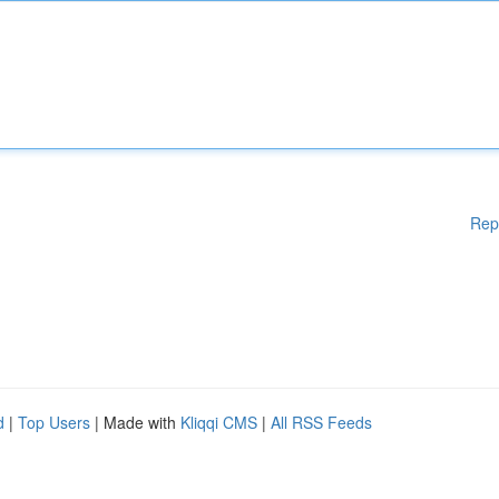
Rep
d
|
Top Users
| Made with
Kliqqi CMS
|
All RSS Feeds