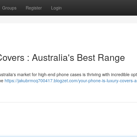
Groups
Register
Login
Covers : Australia's Best Range
stralia's market for high-end phone cases is thriving with incredible opt
one
https://jakubrmcq700417.blogzet.com/your-phone-is-luxury-covers-au