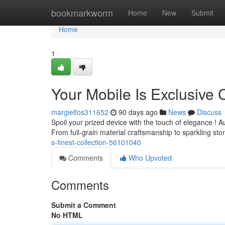
Home
bookmarkworm
Home
New
Submit
Home
1
Your Mobile Is Exclusive 
margielfos311652
90 days ago
News
Discuss
Spoil your prized device with the touch of elegance ! Au
From full-grain material craftsmanship to sparkling st
s-finest-collection-56101040
Comments
Who Upvoted
Comments
Submit a Comment
No HTML