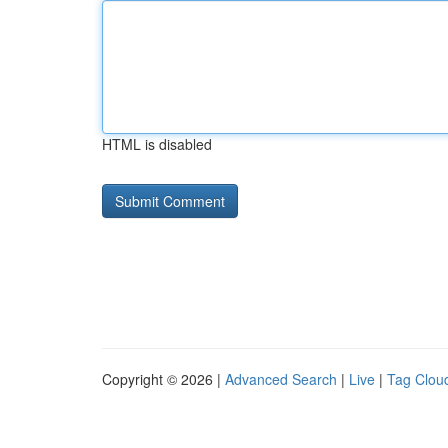
HTML is disabled
Copyright © 2026 |
Advanced Search
|
Live
|
Tag Clou