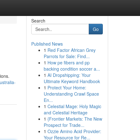
Search
Go
Published News
1
Red Factor African Grey
Parrots for Sale: Find...
1
How pe fibers and pp
backing condition soccer a...
1
AI Dropshipping: Your
ions.
Ultimate Keyword Handbook
stralia-
1
Protect Your Home:
Understanding Crawl Space
En...
1
Celestial Mage: Holy Magic
and Celestial Heritage
1
{Frontier Markets: The New
Prospect for Trade...
1
Ozzie Amino Acid Provider:
Your Resource for Re...