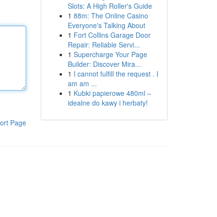
Slots: A High Roller's Guide
1
88m: The Online Casino
Everyone's Talking About
1
Fort Collins Garage Door
Repair: Reliable Servi...
1
Supercharge Your Page
Builder: Discover Mira...
1
I cannot fulfill the request . I
am am ...
1
Kubki papierowe 480ml –
idealne do kawy i herbaty!
ort Page