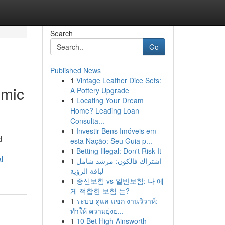
Search
Go
Published News
1
Vintage Leather Dice Sets:
omic
A Pottery Upgrade
1
Locating Your Dream
Home? Leading Loan
Consulta...
1
Investir Bens Imóveis em
d
esta Nação: Seu Guia p...
1
Betting Illegal: Don't Risk It
l-
1
اشتراك فالكون: مرشد شامل
لباقة الرؤية
1
종신보험 vs 일반보험: 나 에
게 적합한 보험 는?
1
ระบบ ดูแล แขก งานวิวาห์:
ทำให้ ความยุ่งย...
1
10 Bet High Ainsworth