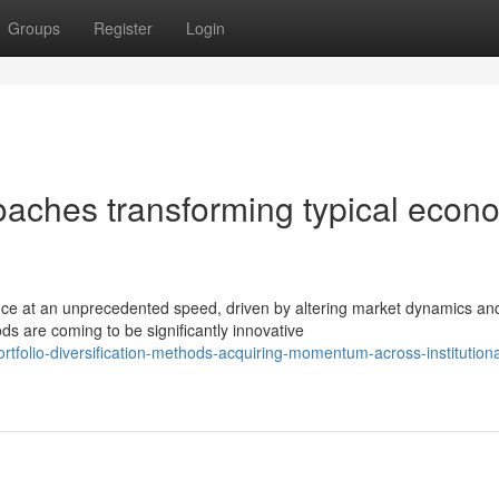
Groups
Register
Login
oaches transforming typical econ
nce at an unprecedented speed, driven by altering market dynamics an
s are coming to be significantly innovative
folio-diversification-methods-acquiring-momentum-across-institutiona