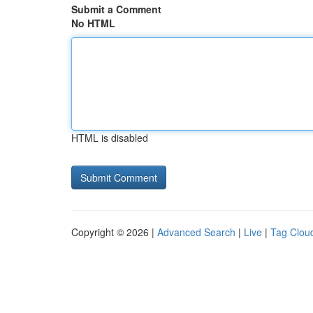
Submit a Comment
No HTML
HTML is disabled
Copyright © 2026 |
Advanced Search
|
Live
|
Tag Clou