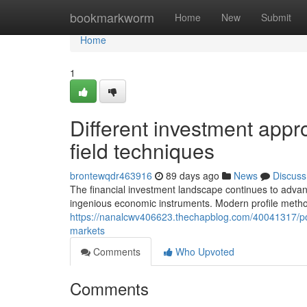
Home
bookmarkworm
Home
New
Submit
Home
1
Different investment appr
field techniques
brontewqdr463916
89 days ago
News
Discuss
The financial investment landscape continues to adva
ingenious economic instruments. Modern profile method
https://nanalcwv406623.thechapblog.com/40041317/port
markets
Comments
Who Upvoted
Comments