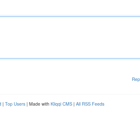
Rep
d
|
Top Users
| Made with
Kliqqi CMS
|
All RSS Feeds