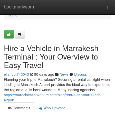
Home
bookmarkworm
Togg
navi
Home
1
Hire a Vehicle in Marrakesh
Terminal : Your Overview to
Easy Travel
ellanudf743043
90 days ago
News
Discuss
Planning your trip to Marrakech? Securing a rental car right when
landing at Marrakech Airport provides the ideal way to experience
the region and its local wonders. Many leasing agencies
https://maroclocationvoiture.com/blog/rent-a-car-marrakech-
airport
Comments
Who Upvoted