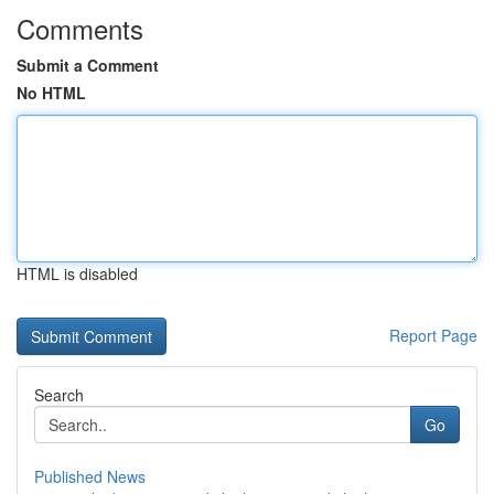
Comments
Submit a Comment
No HTML
HTML is disabled
Report Page
Search
Go
Published News