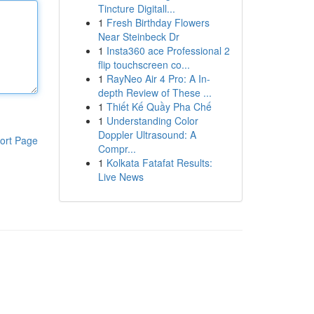
Tincture Digitall...
1
Fresh Birthday Flowers
Near Steinbeck Dr
1
Insta360 ace Professional 2
flip touchscreen co...
1
RayNeo Air 4 Pro: A In-
depth Review of These ...
1
Thiết Kế Quầy Pha Chế
1
Understanding Color
Doppler Ultrasound: A
ort Page
Compr...
1
Kolkata Fatafat Results:
Live News