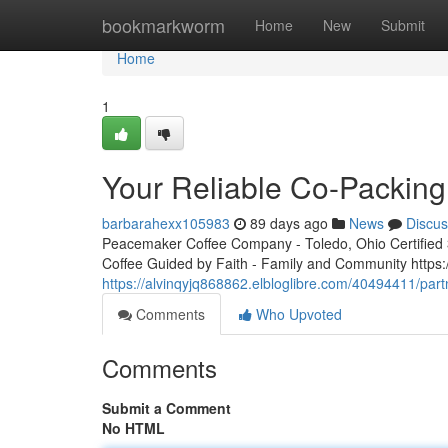
Home
bookmarkworm
Home
New
Submit
Home
1
Your Reliable Co-Packing
barbarahexx105983
89 days ago
News
Discus
Peacemaker Coffee Company - Toledo, Ohio Certified 3r
Coffee Guided by Faith - Family and Community http
https://alvinqyjq868862.elbloglibre.com/40494411/par
Comments
Who Upvoted
Comments
Submit a Comment
No HTML