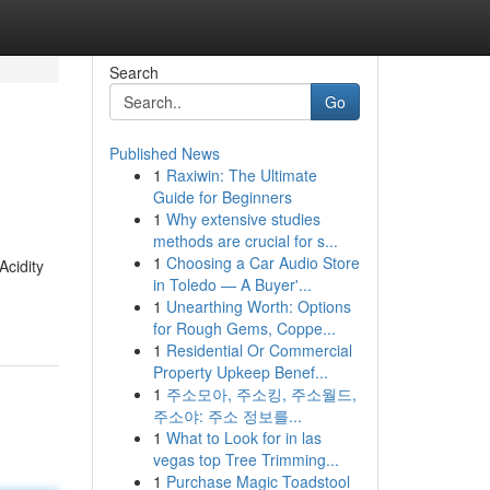
Search
Go
Published News
1
Raxiwin: The Ultimate
Guide for Beginners
1
Why extensive studies
methods are crucial for s...
1
Choosing a Car Audio Store
Acidity
in Toledo — A Buyer'...
1
Unearthing Worth: Options
for Rough Gems, Coppe...
1
Residential Or Commercial
Property Upkeep Benef...
1
주소모아, 주소킹, 주소월드,
주소야: 주소 정보를...
1
What to Look for in las
vegas top Tree Trimming...
1
Purchase Magic Toadstool