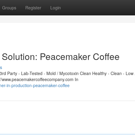
Groups
Register
Login
 Solution: Peacemaker Coffee
s
d Party - Lab-Tested - Mold / Mycotoxin Clean Healthy - Clean - Low 
s://www.peacemakercoffeecompany.com In
tner-in-production-peacemaker-coffee