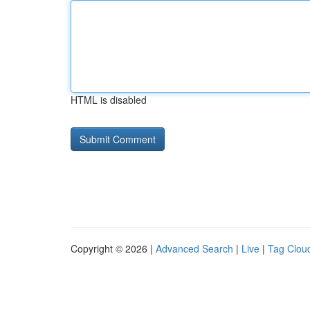
HTML is disabled
Copyright © 2026 |
Advanced Search
|
Live
|
Tag Clou