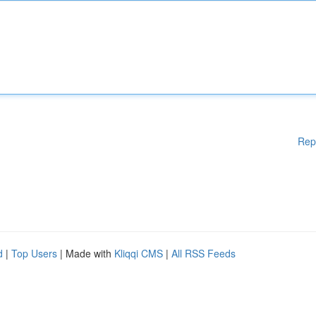
Rep
d
|
Top Users
| Made with
Kliqqi CMS
|
All RSS Feeds