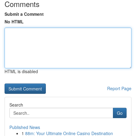
Comments
Submit a Comment
No HTML
HTML is disabled
Report Page
Search
Go
Published News
1
88m: Your Ultimate Online Casino Destination