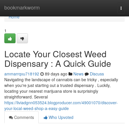
Home
bookmarkworm
Togg
navi
Home
1
Locate Your Closest Weed
Dispensary : A Quick Guide
ammarrqxu718192
89 days ago
News
Discuss
Navigating the landscape of cannabis can be tricky , especially
when you're just starting out a trusted dispensary . Luckily,
locating your nearest marijuana store is surprisingly
straightforward. Several
https://liviadgnn053524.blogproducer.com/49001070/discover-
your-local-weed-shop-a-easy-guide
Comments
Who Upvoted