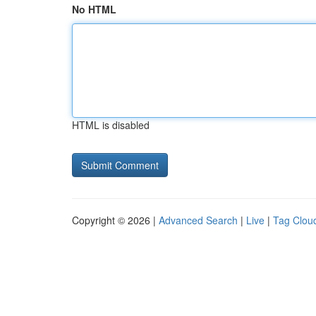
No HTML
HTML is disabled
Copyright © 2026 |
Advanced Search
|
Live
|
Tag Clou