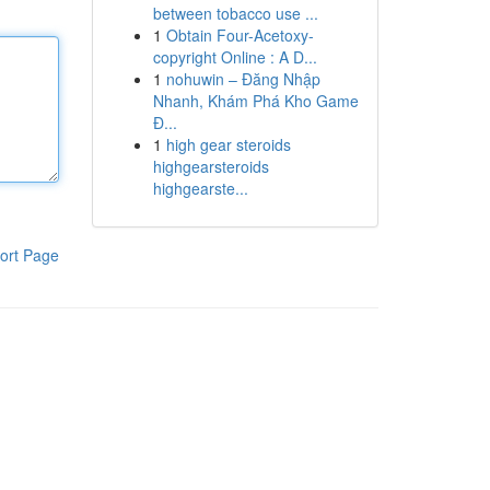
between tobacco use ...
1
Obtain Four-Acetoxy-
copyright Online : A D...
1
nohuwin – Đăng Nhập
Nhanh, Khám Phá Kho Game
Đ...
1
high gear steroids
highgearsteroids
highgearste...
ort Page