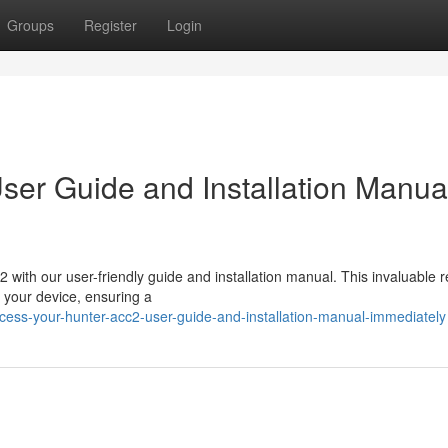
Groups
Register
Login
er Guide and Installation Manua
with our user-friendly guide and installation manual. This invaluable 
g your device, ensuring a
cess-your-hunter-acc2-user-guide-and-installation-manual-immediately