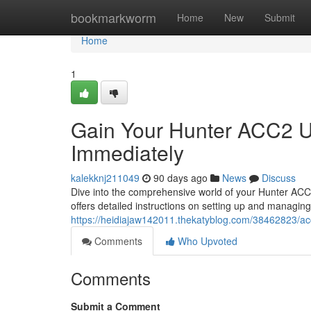
Home
bookmarkworm
Home
New
Submit
Home
1
Gain Your Hunter ACC2 Us
Immediately
kalekknj211049
90 days ago
News
Discuss
Dive into the comprehensive world of your Hunter ACC2 
offers detailed instructions on setting up and managin
https://heidiajaw142011.thekatyblog.com/38462823/ac
Comments
Who Upvoted
Comments
Submit a Comment