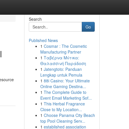
Search
Go
Published News
1
Cosmar : The Cosmetic
l
Manufacturing Partner
1
Ταβέρνα Μύτικα:
Θαλασσινή Παράδοση
1
Jatengtoto: Panduan
Lengkap untuk Pemula
resource
1
88i Casino: Your Ultimate
Online Gaming Destina...
1
The Complete Guide to
Event Email Marketing Sof...
1
This Herbal Fragrance
Close to My Location...
1
Choose Panama City Beach
top Pool Cleaning Serv...
1
established association