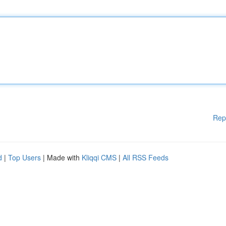
Rep
d
|
Top Users
| Made with
Kliqqi CMS
|
All RSS Feeds