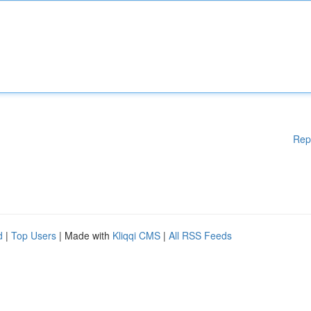
Rep
d
|
Top Users
| Made with
Kliqqi CMS
|
All RSS Feeds