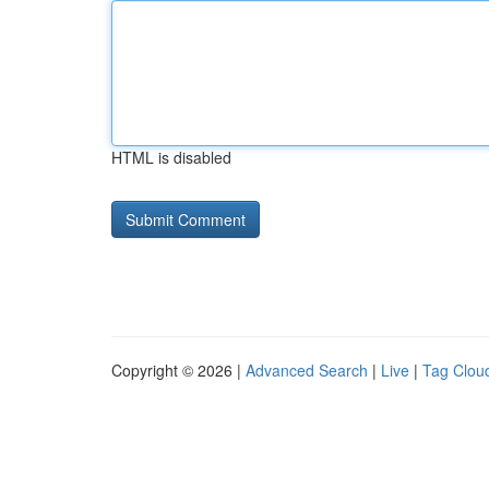
HTML is disabled
Copyright © 2026 |
Advanced Search
|
Live
|
Tag Clou