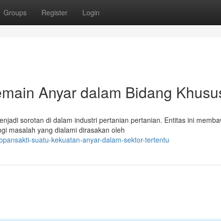
Groups
Register
Login
emain Anyar dalam Bidang Khusu
njadi sorotan di dalam industri pertanian pertanian. Entitas ini memb
gi masalah yang dialami dirasakan oleh
pansakti-suatu-kekuatan-anyar-dalam-sektor-tertentu