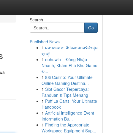
Search
Go
Published News
1
ผลบอลสด: อัปเดตสกอร์ล่าสุด
s
ทุกคู่!
1
nohuwin – Đăng Nhập
Nhanh, Khám Phá Kho Game
Đ...
awa
1
88i Casino: Your Ultimate
Online Gaming Destina...
1
Slot Gacor Terpercaya:
Panduan & Tips Menang
1
Puff La Carts: Your Ultimate
Handbook
1
Artificial Intelligence Event
Information Bu...
1
Finding the Appropriate
Workspace Equipment Sup...