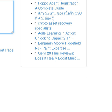
1
Poppo Agent Registration:
A Complete Guide
1
ลักษณะเด่น ของ เนื้อผ้า CVC
ที่ คุณ ต้อง รู้
1
crypto asset recovery
specialists
1
Agile Learning in Action:
Unlocking Capacity Th...
1
Benjamin Moore Ridgefield
NJ - Paint Expertise ...
ort Page
1
GenF20 Plus Reviews:
Does It Really Boost Muscl...