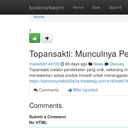
Home
bookmarkworm
Home
New
Submit
Home
1
Topansakti: Munculnya P
maesdxb149700
89 days ago
News
Discuss
Topansakti melalui pendekatan yang unik, sekarang me
menawarkan solusi produk inovatif untuk menanggulan
https://harmonyztwb343634.theisblog.com/41634997/to
Comments
Who Upvoted
Comments
Submit a Comment
No HTML