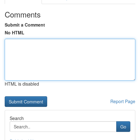
Comments
Submit a Comment
No HTML
HTML is disabled
Report Page
Search
Go