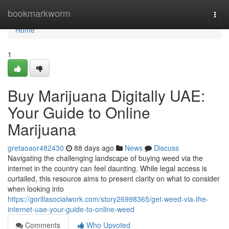
Home
bookmarkworm
Togg
navi
Home
1
Buy Marijuana Digitally UAE:
Your Guide to Online
Marijuana
gretaoaor482430
88 days ago
News
Discuss
Navigating the challenging landscape of buying weed via the
internet in the country can feel daunting. While legal access is
curtailed, this resource aims to present clarity on what to consider
when looking into
https://gorillasocialwork.com/story26998365/get-weed-via-the-
internet-uae-your-guide-to-online-weed
Comments
Who Upvoted