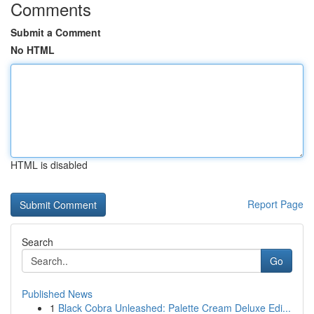
Comments
Submit a Comment
No HTML
HTML is disabled
Report Page
Search
Go
Published News
1
Black Cobra Unleashed: Palette Cream Deluxe Edi...