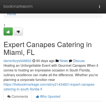
Home
bookmarkworm
Togg
navi
Home
1
Expert Canapes Catering in
Miami, FL
darrenkzys548822
90 days ago
News
Discuss
Hosting an Unforgettable Event with Gourmet Canapes When it
comes to hosting an impressive occasion in South Florida,
culinary excellence can make all the difference. Whether you're
planning a corporate function near
https://thebookmarkage.com/story21434821/expert-canapes-
catering-in-south-florida-fl
Comments
Who Upvoted