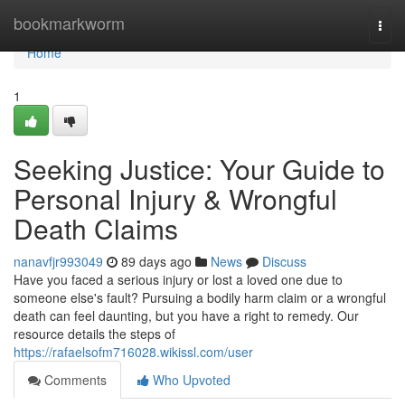
Home
bookmarkworm
Togg
navi
Home
1
Seeking Justice: Your Guide to
Personal Injury & Wrongful
Death Claims
nanavfjr993049
89 days ago
News
Discuss
Have you faced a serious injury or lost a loved one due to
someone else's fault? Pursuing a bodily harm claim or a wrongful
death can feel daunting, but you have a right to remedy. Our
resource details the steps of
https://rafaelsofm716028.wikissl.com/user
Comments
Who Upvoted