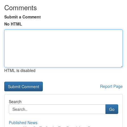
Comments
Submit a Comment
No HTML
HTML is disabled
Report Page
Search
Go
Published News