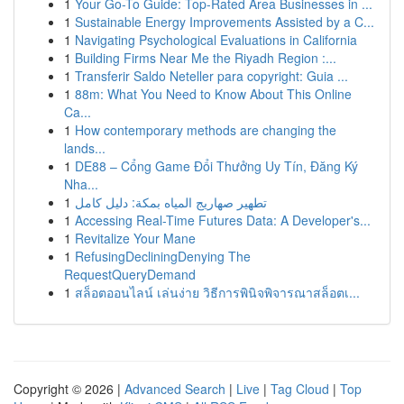
1
Your Go-To Guide: Top-Rated Area Businesses in ...
1
Sustainable Energy Improvements Assisted by a C...
1
Navigating Psychological Evaluations in California
1
Building Firms Near Me the Riyadh Region :...
1
Transferir Saldo Neteller para copyright: Guia ...
1
88m: What You Need to Know About This Online
Ca...
1
How contemporary methods are changing the
lands...
1
DE88 – Cổng Game Đổi Thưởng Uy Tín, Đăng Ký
Nha...
1
تطهير صهاريج المياه بمكة: دليل كامل
1
Accessing Real-Time Futures Data: A Developer's...
1
Revitalize Your Mane
1
RefusingDecliningDenying The
RequestQueryDemand
1
สล็อตออนไลน์ เล่นง่าย วิธีการพินิจพิจารณาสล็อตเ...
Copyright © 2026 |
Advanced Search
|
Live
|
Tag Cloud
|
Top