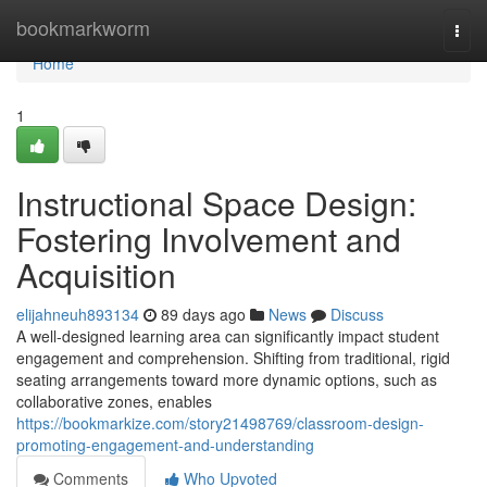
Home
bookmarkworm
Togg
navi
Home
1
Instructional Space Design:
Fostering Involvement and
Acquisition
elijahneuh893134
89 days ago
News
Discuss
A well-designed learning area can significantly impact student
engagement and comprehension. Shifting from traditional, rigid
seating arrangements toward more dynamic options, such as
collaborative zones, enables
https://bookmarkize.com/story21498769/classroom-design-
promoting-engagement-and-understanding
Comments
Who Upvoted