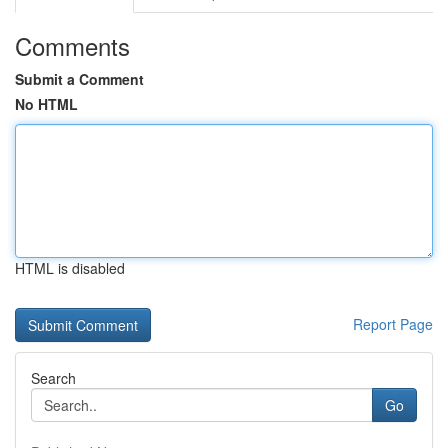
Comments
Submit a Comment
No HTML
HTML is disabled
Report Page
Search
Go