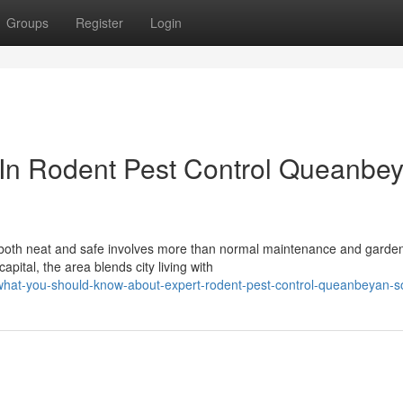
Groups
Register
Login
 In Rodent Pest Control Queanbe
 both neat and safe involves more than normal maintenance and garden
pital, the area blends city living with
hat-you-should-know-about-expert-rodent-pest-control-queanbeyan-so