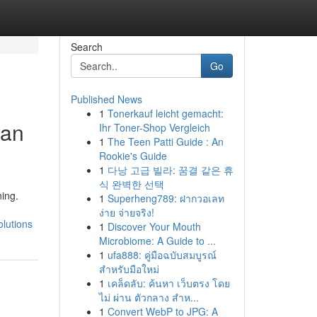
Search
Go
Published News
1
Tonerkauf leicht gemacht:
yan
Ihr Toner-Shop Vergleich
1
The Teen Patti Guide : An
Rookie's Guide
1
다낭 고급 빌라: 꿈결 같은 휴
식 완벽한 선택
ing.
1
Superheng789: ฝากวอเลท
ง่าย จ่ายจริง!
lutions
1
Discover Your Mouth
Microbiome: A Guide to ...
1
ufa888: คู่มือฉบับสมบูรณ์
สำหรับมือใหม่
1
เคล็ดลับ: ค้นหา เว็บตรง โดย
ไม่ ผ่าน ตัวกลาง สำห...
1
Convert WebP to JPG: A