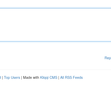
Rep
d
|
Top Users
| Made with
Kliqqi CMS
|
All RSS Feeds