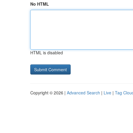
No HTML
HTML is disabled
Copyright © 2026 |
Advanced Search
|
Live
|
Tag Clou