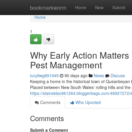
Home
bookmarkworm
Home
New
Submit
Home
1
Why Early Action Matters
Pest Management
lucyliwg891949
90 days ago
News
Discuss
Keeping a home in the historical town of Queanbeyan
Placed between New South Wales' rolling hills and the ca
https://elaineklso961264.bloggerbags.com/46927272/w
Comments
Who Upvoted
Comments
Submit a Comment