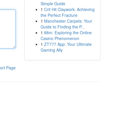
Simple Guide
1
Crit Hit Claywork: Achieving
the Perfect Fracture
1
Manchester Carpets: Your
Guide to Finding the P...
1
88m: Exploring the Online
Casino Phenomenon
1
ZT777 App: Your Ultimate
Gaming Ally
ort Page