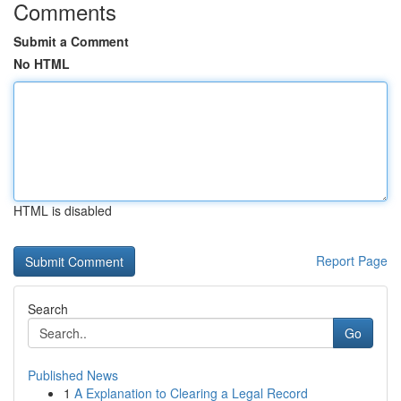
Comments
Submit a Comment
No HTML
HTML is disabled
Report Page
Search
Go
Published News
1
A Explanation to Clearing a Legal Record