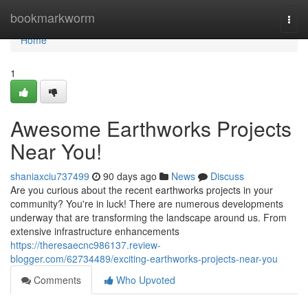
Home
bookmarkworm
Togg
navi
Home
1
Awesome Earthworks Projects
Near You!
shaniaxciu737499
90 days ago
News
Discuss
Are you curious about the recent earthworks projects in your
community? You're in luck! There are numerous developments
underway that are transforming the landscape around us. From
extensive infrastructure enhancements
https://theresaecnc986137.review-
blogger.com/62734489/exciting-earthworks-projects-near-you
Comments
Who Upvoted