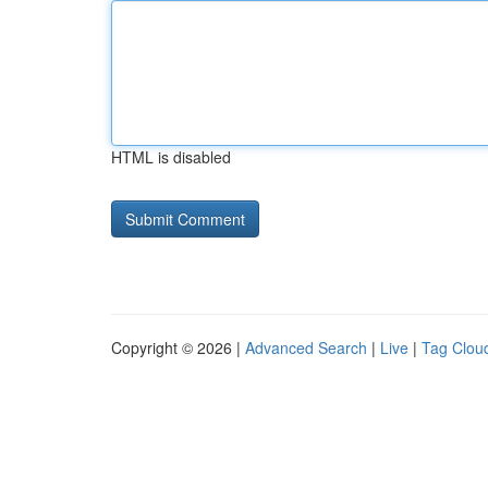
HTML is disabled
Copyright © 2026 |
Advanced Search
|
Live
|
Tag Clou