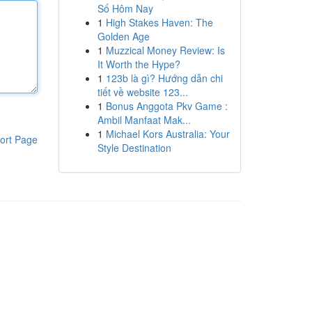
Số Hôm Nay
1
High Stakes Haven: The
Golden Age
1
Muzzical Money Review: Is
It Worth the Hype?
1
123b là gì? Hướng dẫn chi
tiết về website 123...
1
Bonus Anggota Pkv Game :
Ambil Manfaat Mak...
1
Michael Kors Australia: Your
ort Page
Style Destination