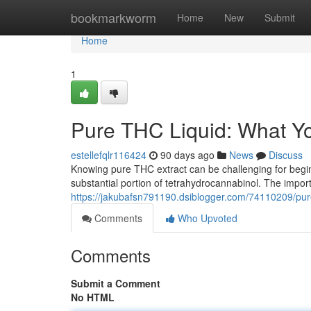
Home
bookmarkworm
Home
New
Submit
Home
1
Pure THC Liquid: What Y
estellefqlr116424
90 days ago
News
Discuss
Knowing pure THC extract can be challenging for beginne
substantial portion of tetrahydrocannabinol. The impor
https://jakubafsn791190.dsiblogger.com/74110209/pur
Comments
Who Upvoted
Comments
Submit a Comment
No HTML