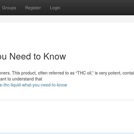
Groups
Register
Login
ou Need to Know
rs. This product, often referred to as “THC oil,” is very potent, conta
tant to understand that
e-thc-liquid-what-you-need-to-know