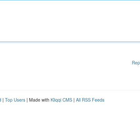
Rep
d
|
Top Users
| Made with
Kliqqi CMS
|
All RSS Feeds