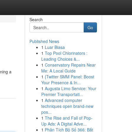
Search
Go
Published News
1
Luar Biasa
1
Top Pool Chlorinators :
Leading Choices &...
1
Conservatory Repairs Near
Me: A Local Guide
ining a
1
{Twitter SMM Panel: Boost
Your Presence & In...
1
Augusta Limo Service: Your
Premier Transportati...
1
Advanced computer
techniques open brand-new
pos...
1
The Rise and Fall of Pop-
Up Ads: A Digital Adve...
1
Phân Tích Bộ Số 366: Bắt