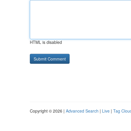
HTML is disabled
Copyright © 2026 |
Advanced Search
|
Live
|
Tag Clou