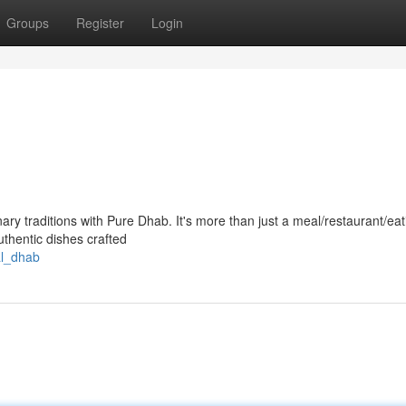
Groups
Register
Login
nary traditions with Pure Dhab. It's more than just a meal/restaurant/eat
authentic dishes crafted
al_dhab