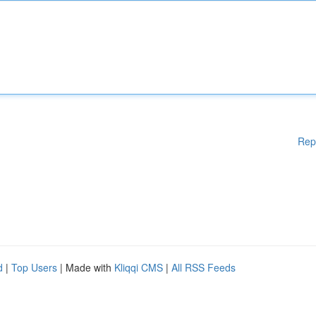
Rep
d
|
Top Users
| Made with
Kliqqi CMS
|
All RSS Feeds