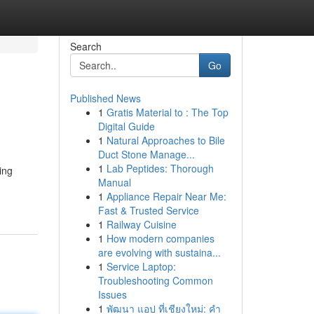
Search
Go
Published News
1
Gratis Material to : The Top
Digital Guide
1
Natural Approaches to Bile
Duct Stone Manage...
1
Lab Peptides: Thorough
ing
Manual
1
Appliance Repair Near Me:
Fast & Trusted Service
1
Railway Cuisine
1
How modern companies
are evolving with sustaina...
1
Service Laptop:
Troubleshooting Common
Issues
1
พัฒนา แอป ที่เชียงใหม่: คำ