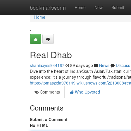
Home
bookmarkworm
Home
New
Submit
Home
1
Real Dhab
shaniaxyss944167
89 days ago
News
Discuss
Dive into the heart of Indian/South Asian/Pakistani culi
experience; it's a journey through flavorful/traditional/
https://tomaszxfa978149.wikiusnews.com/2213008/re
Comments
Who Upvoted
Comments
Submit a Comment
No HTML