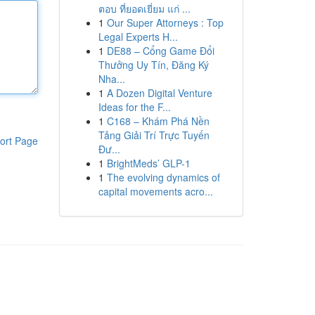
ตอบ ที่ยอดเยี่ยม แก่ ...
1
Our Super Attorneys : Top
Legal Experts H...
1
DE88 – Cổng Game Đổi
Thưởng Uy Tín, Đăng Ký
Nha...
1
A Dozen Digital Venture
Ideas for the F...
1
C168 – Khám Phá Nền
Tảng Giải Trí Trực Tuyến
ort Page
Đư...
1
BrightMeds’ GLP-1
1
The evolving dynamics of
capital movements acro...