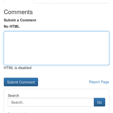
Comments
Submit a Comment
No HTML
HTML is disabled
Report Page
Search
Go