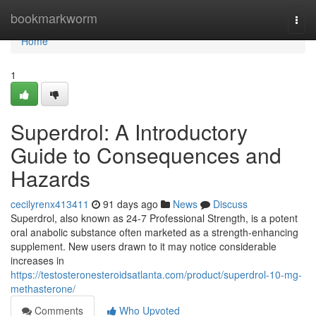
Home
bookmarkworm
Togg
navi
Home
1
Superdrol: A Introductory
Guide to Consequences and
Hazards
cecilyrenx413411
91 days ago
News
Discuss
Superdrol, also known as 24-7 Professional Strength, is a potent
oral anabolic substance often marketed as a strength-enhancing
supplement. New users drawn to it may notice considerable
increases in
https://testosteronesteroidsatlanta.com/product/superdrol-10-mg-
methasterone/
Comments
Who Upvoted