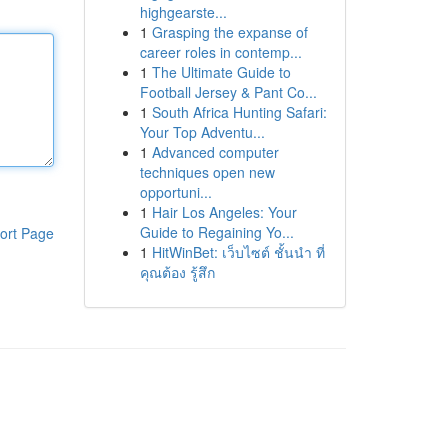
highgearste...
1
Grasping the expanse of
career roles in contemp...
1
The Ultimate Guide to
Football Jersey & Pant Co...
1
South Africa Hunting Safari:
Your Top Adventu...
1
Advanced computer
techniques open new
opportuni...
1
Hair Los Angeles: Your
Guide to Regaining Yo...
ort Page
1
HitWinBet: เว็บไซต์ ชั้นนำ ที่
คุณต้อง รู้สึก