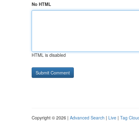
No HTML
HTML is disabled
Copyright © 2026 |
Advanced Search
|
Live
|
Tag Clou