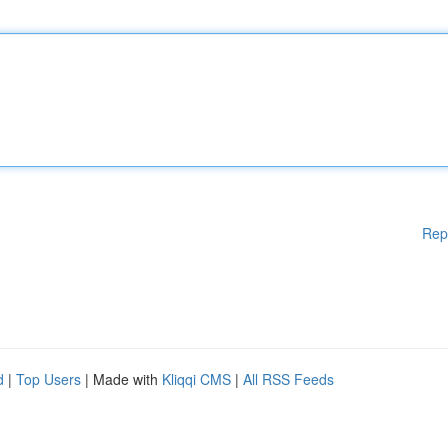
Rep
d
|
Top Users
| Made with
Kliqqi CMS
|
All RSS Feeds