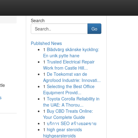
Search
Go
Published News
1
Blådvärg skånske kyckling:
En unik pytte hane
1
Trusted Electrical Repair
Work from Castle Hill...
1
De Toekomst van de
Agrofood Industrie: Innovati...
tle
1
Selecting the Best Office
Equipment Provid...
s
1
Toyota Corolla Reliability in
the UAE: A Thorou...
1
Buy CBD Treats Online:
Your Complete Guide
1
บริการ SEO สร้างยอดขาย
1
high gear steroids
highgearsteroids