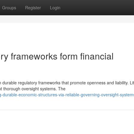
Groups
Register
Login
ry frameworks form financial
durable regulatory frameworks that promote openness and liability. Lit
ut thorough oversight systems. The
g-durable-economic-structures-via-reliable-governing-oversight-system