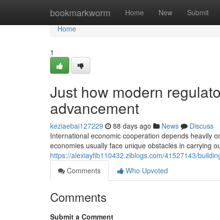
Home
bookmarkworm
Home
New
Submit
Home
1
Just how modern regulato
advancement
keziaebai127229
88 days ago
News
Discuss
International economic cooperation depends heavily on 
economies usually face unique obstacles in carrying o
https://alexiayfib110432.ziblogs.com/41527143/buildin
Comments
Who Upvoted
Comments
Submit a Comment