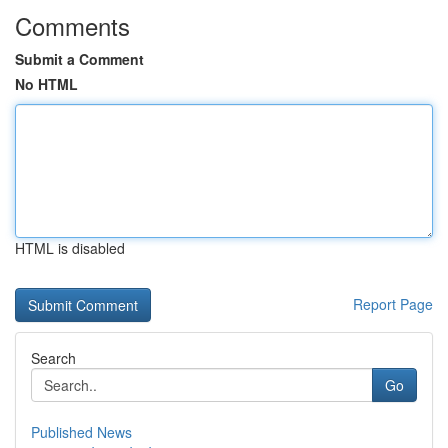
Comments
Submit a Comment
No HTML
HTML is disabled
Report Page
Search
Go
Published News