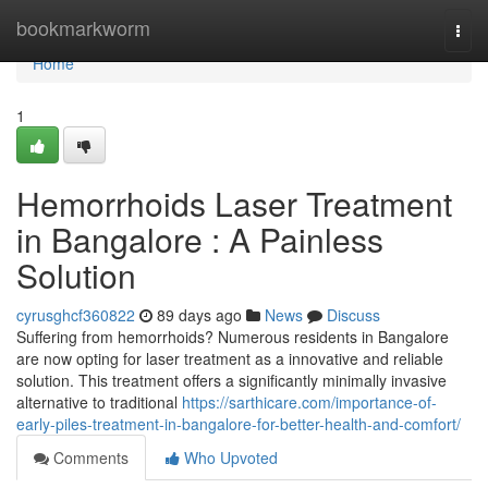
Home
bookmarkworm
Togg
navi
Home
1
Hemorrhoids Laser Treatment
in Bangalore : A Painless
Solution
cyrusghcf360822
89 days ago
News
Discuss
Suffering from hemorrhoids? Numerous residents in Bangalore
are now opting for laser treatment as a innovative and reliable
solution. This treatment offers a significantly minimally invasive
alternative to traditional
https://sarthicare.com/importance-of-
early-piles-treatment-in-bangalore-for-better-health-and-comfort/
Comments
Who Upvoted