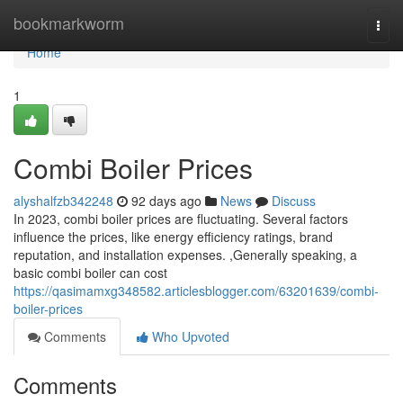
Home
bookmarkworm
Togg
navi
Home
1
Combi Boiler Prices
alyshalfzb342248
92 days ago
News
Discuss
In 2023, combi boiler prices are fluctuating. Several factors
influence the prices, like energy efficiency ratings, brand
reputation, and installation expenses. ,Generally speaking, a
basic combi boiler can cost
https://qasimamxg348582.articlesblogger.com/63201639/combi-
boiler-prices
Comments
Who Upvoted
Comments