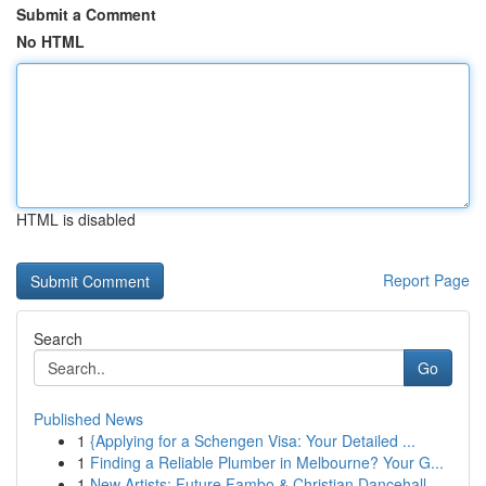
Submit a Comment
No HTML
HTML is disabled
Report Page
Search
Go
Published News
1
{Applying for a Schengen Visa: Your Detailed ...
1
Finding a Reliable Plumber in Melbourne? Your G...
1
New Artists: Future Fambo & Christian Dancehall