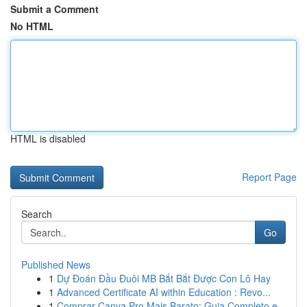
Submit a Comment
No HTML
HTML is disabled
Report Page
Search
Go
Published News
1
Dự Đoán Đầu Đuôi MB Bắt Bắt Được Con Lô Hay
1
Advanced Certificate AI within Education : Revo...
1
Comprar Canva Pro Mais Barato: Guia Completo e