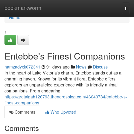
Home
bookmarkworm
Togg
navi
Home
1
Entebbe's Finest Companions
hamzadyxk072341
91 days ago
News
Discuss
In the heart of Lake Victoria's charm, Entebbe stands out as a
charming haven. Known for its vibrant flora, Entebbe offers
explorers an unparalleled experience with its friendly animal
companions. From endearing
https://gretaigah126793.thenerdsblog.com/46640734/entebbe-s-
finest-companions
Comments
Who Upvoted
Comments