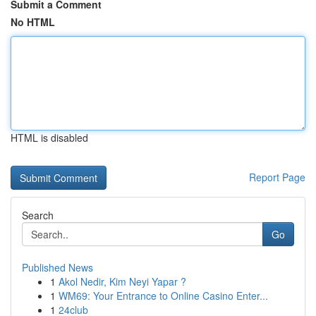
Submit a Comment
No HTML
HTML is disabled
Report Page
Search
Go
Published News
1
Akol Nedir, Kim Neyi Yapar ?
1
WM69: Your Entrance to Online Casino Enter...
1
24club