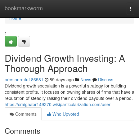
Home
bookmarkworm
Togg
navi
Home
1
Dividend Growth Investing: A
Thorough Approach
prestonrmfu186581
89 days ago
News
Discuss
Dividend growth speculation is a powerful strategy for building
consistent profits. It focuses on owning shares of firms that have a
reputation of steadily raising their dividend payouts over a period.
https://craigaabr149270.wikiparticularization.com/user
Comments
Who Upvoted
Comments