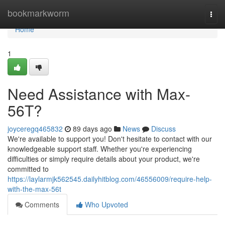
Home
bookmarkworm
Togg
navi
Home
1
Need Assistance with Max-
56T?
joyceregq465832
89 days ago
News
Discuss
We're available to support you! Don't hesitate to contact with our
knowledgeable support staff. Whether you're experiencing
difficulties or simply require details about your product, we're
committed to
https://laylarmjk562545.dailyhitblog.com/46556009/require-help-
with-the-max-56t
Comments
Who Upvoted