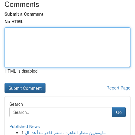
Comments
Submit a Comment
No HTML
HTML is disabled
Report Page
Search
Go
Published News
1
ليموزين مطار القاهرة : سفر فاخر تبدأ هذا ال...