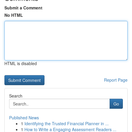
Submit a Comment
No HTML
HTML is disabled
Report Page
Search
Go
Published News
1
Identifying the Trusted Financial Planner in ...
1
How to Write a Engaging Assessment Readers ...