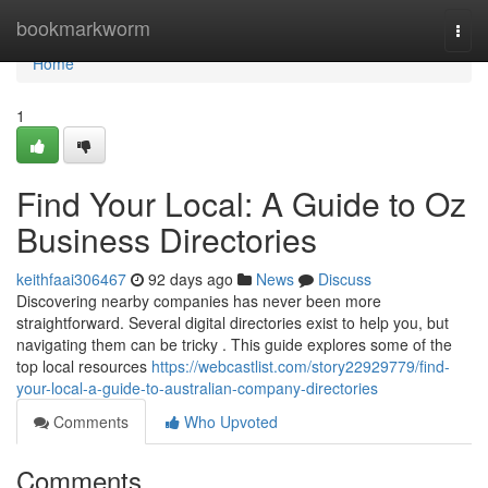
Home
bookmarkworm
Togg
navi
Home
1
Find Your Local: A Guide to Oz
Business Directories
keithfaai306467
92 days ago
News
Discuss
Discovering nearby companies has never been more
straightforward. Several digital directories exist to help you, but
navigating them can be tricky . This guide explores some of the
top local resources
https://webcastlist.com/story22929779/find-
your-local-a-guide-to-australian-company-directories
Comments
Who Upvoted
Comments